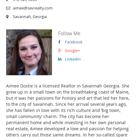
aimee@savrealty.com
Savannah, Georgia
Follow Me
Facebook
Google+
LinkedIn
Aimee Dostie is a licensed Realtor in Savannah Georgia. She
grew up in a small town on the breathtaking coast of Maine,
but it was her passions for history and art that led her here,
to the city of Savannah. Since her arrival several years ago,
she has fallen in love with its rich culture and ‘big town,
small community’ charm. The city has become her
permanent home and while investing in her own personal
real estate, Aimee developed a love and passion for helping
others carry out those same dreams. In her so-called spare