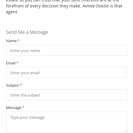
forefront of every decision they make. Aimee Dostie is that
agent.
Send Me a Message
Name
*
Email
*
Subject
*
Message
*