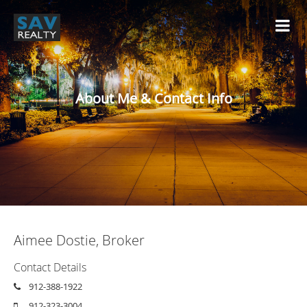
About Me & Contact Info
Aimee Dostie, Broker
Contact Details
912-388-1922
912-323-3004