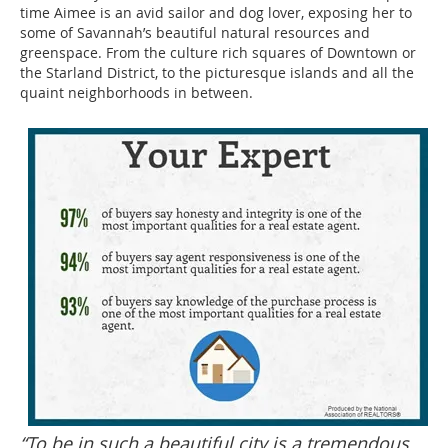
time Aimee is an avid sailor and dog lover, exposing her to
some of Savannah’s beautiful natural resources and
greenspace. From the culture rich squares of Downtown or
the Starland District, to the picturesque islands and all the
quaint neighborhoods in between.
“To be in such a beautiful city is a tremendous