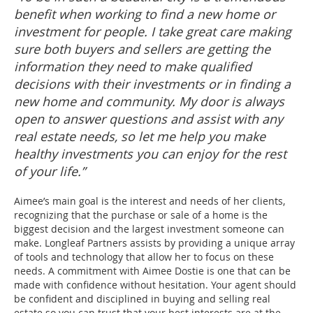
benefit when working to find a new home or
investment for people. I take great care making
sure both buyers and sellers are getting the
information they need to make qualified
decisions with their investments or in finding a
new home and community. My door is always
open to answer questions and assist with any
real estate needs, so let me help you make
healthy investments you can enjoy for the rest
of your life.”
Aimee’s main goal is the interest and needs of her clients,
recognizing that the purchase or sale of a home is the
biggest decision and the largest investment someone can
make. Longleaf Partners assists by providing a unique array
of tools and technology that allow her to focus on these
needs. A commitment with Aimee Dostie is one that can be
made with confidence without hesitation. Your agent should
be confident and disciplined in buying and selling real
estate so you can trust that your best interests are at the