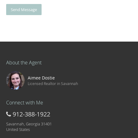
Send Message
About the Agent
Aimee Dostie
Licensed Realtor in Savannah
Connect with Me
912-388-1922
Savannah, Georgia 31401
United States